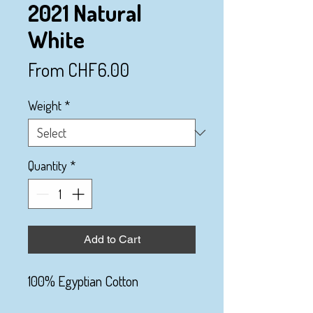
2021 Natural
White
Sale
From
CHF6.00
Price
Weight
*
Quantity
*
Add to Cart
100% Egyptian Cotton