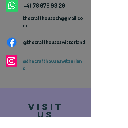
+41 78 676 93 20
thecrafthousech@gmail.co
m
@thecrafthouseswitzerland
@thecrafthouseswitzerlan
d
VISIT
US