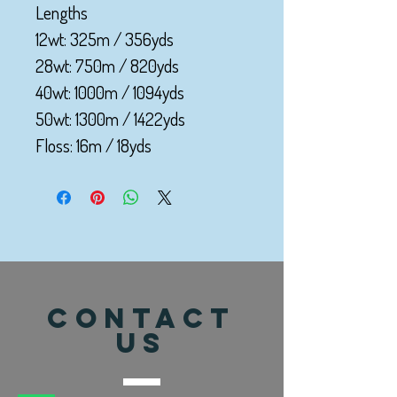
Lengths
12wt: 325m / 356yds
28wt: 750m / 820yds
40wt: 1000m / 1094yds
50wt: 1300m / 1422yds
Floss: 16m / 18yds
CONTACT
US