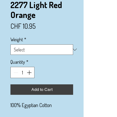
2277 Light Red
Orange
Price
CHF 10.95
Weight
*
Quantity
*
Add to Cart
100% Egyptian Cotton