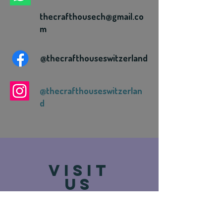
thecrafthousech@gmail.co
m
@thecrafthouseswitzerland
@thecrafthouseswitzerlan
d
VISIT
US
Route de Vevey 93