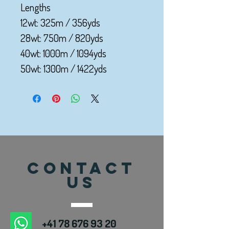
Lengths
12wt: 325m / 356yds
28wt: 750m / 820yds
40wt: 1000m / 1094yds
50wt: 1300m / 1422yds
CONTACT
US
+41 78 676 93 20