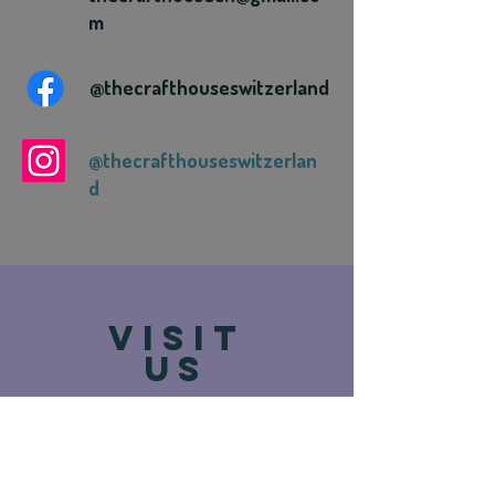
m
@thecrafthouseswitzerland
@thecrafthouseswitzerlan
d
VISIT
US
Route de Vevey 93
1618 Châtel-St-Denis