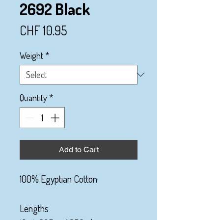
2692 Black
Price
CHF 10.95
Weight
*
Quantity
*
Add to Cart
100% Egyptian Cotton
Lengths