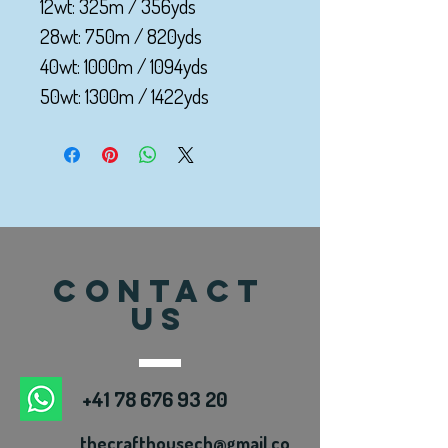
12wt: 325m / 356yds
28wt: 750m / 820yds
40wt: 1000m / 1094yds
50wt: 1300m / 1422yds
CONTACT
US
+41 78 676 93 20
thecrafthousech@gmail.co