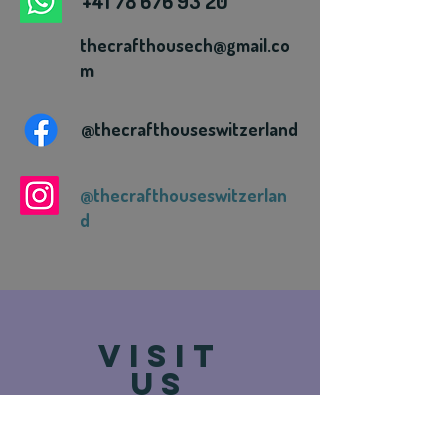
+41 78 676 93 20
thecrafthousech@gmail.co
m
@thecrafthouseswitzerland
@thecrafthouseswitzerlan
d
VISIT
US
Route de Vevey 93