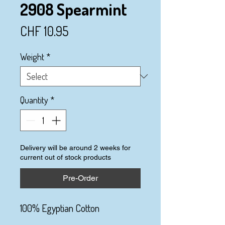
2908 Spearmint
Price
CHF 10.95
Weight
*
Quantity
*
Delivery will be around 2 weeks for
current out of stock products
Pre-Order
100% Egyptian Cotton