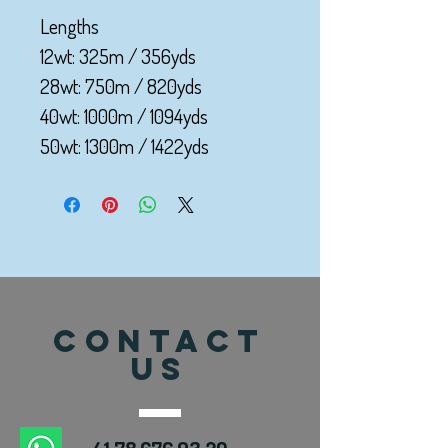
Lengths
12wt: 325m / 356yds
28wt: 750m / 820yds
40wt: 1000m / 1094yds
50wt: 1300m / 1422yds
CONTACT
US