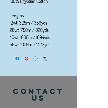
100% Egyptian Cotton
Lengths
12wt: 325m / 356yds
28wt: 750m / 820yds
40wt: 1000m / 1094yds
50wt: 1300m / 1422yds
CONTACT
US