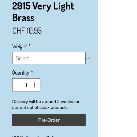
2915 Very Light
Brass
Price
CHF 10.95
Weight
*
Quantity
*
Delivery will be around 2 weeks for
current out of stock products
Pre-Order