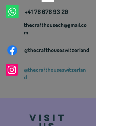
+41 78 676 93 20
thecrafthousech@gmail.co
m
@thecrafthouseswitzerland
@thecrafthouseswitzerlan
d
VISIT
US