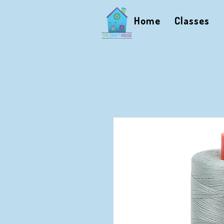
Home
Classes