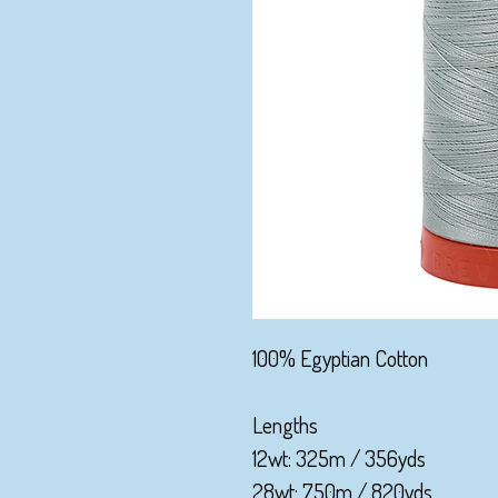
100% Egyptian Cotton
Lengths
12wt: 325m / 356yds
28wt: 750m / 820yds