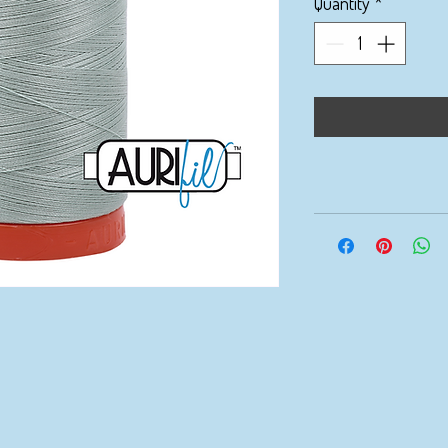
Quantity
*