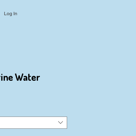
Log In
rine Water
ce