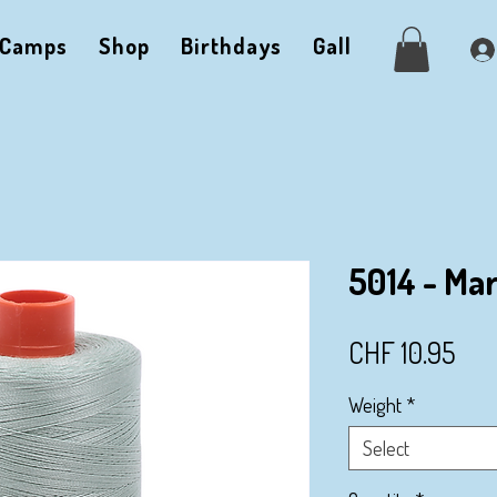
Camps
Shop
Birthdays
Gallery
Me
5014 - Ma
Pri
CHF 10.95
Weight
*
Select