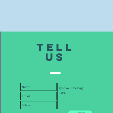
TELL
US
Submit