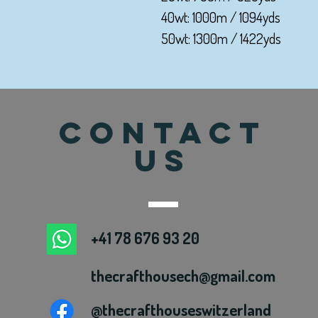
40wt: 1000m / 1094yds
50wt: 1300m / 1422yds
CONTACT
US
+41 78 676 93 20
thecrafthousech@gmail.com
@thecrafthouseswitzerland