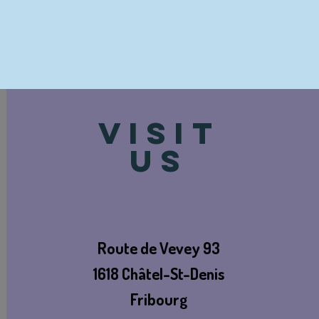
VISIT
US
Route de Vevey 93
1618 Châtel-St-Denis
Fribourg