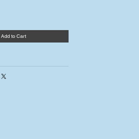
Add to Cart