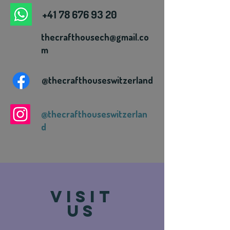
+41 78 676 93 20
thecrafthousech@gmail.co
m
@thecrafthouseswitzerland
@thecrafthouseswitzerlan
d
VISIT
US