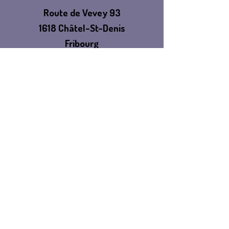
Route de Vevey 93
1618 Châtel-St-Denis
Fribourg
Switzerland
TELL
US