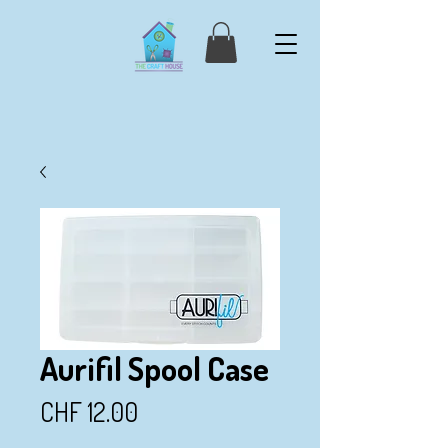
Aurifil Spool Case
Price
CHF 12.00