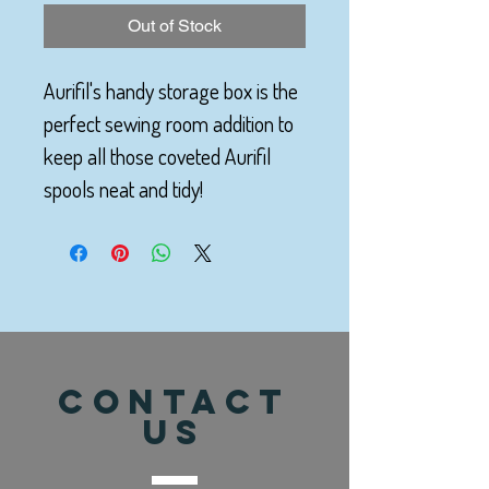
Out of Stock
Aurifil's handy storage box is the
perfect sewing room addition to
keep all those coveted Aurifil
spools neat and tidy!
CONTACT
US