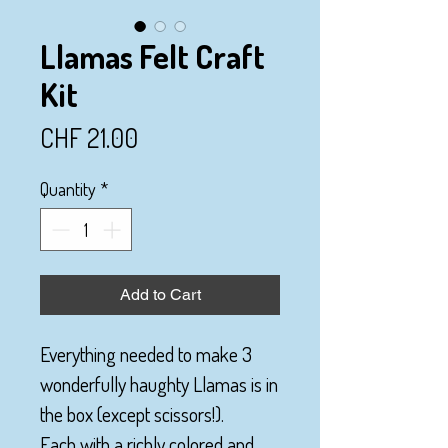
Llamas Felt Craft
Kit
Price
CHF 21.00
Quantity
*
Add to Cart
Everything needed to make 3
wonderfully haughty Llamas is in
the box (except scissors!).
Each with a richly colored and