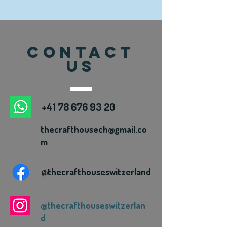
CONTACT
US
+41 78 676 93 20
thecrafthousech@gmail.co
m
@thecrafthouseswitzerland
@thecrafthouseswitzerlan
d