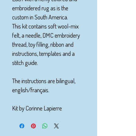
embroidered rug as is the
custom in South America.
This kit contains soft wool-mix
felt, a needle, DMC embroidery
thread, toy filling, ribbon and
instructions, templates and a
stitch guide.
The instructions are bilingual,
english/français.
Kit by Corinne Lapierre