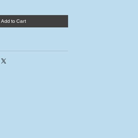
Add to Cart