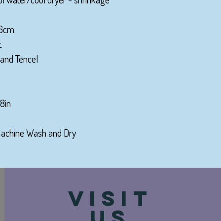
36cm.
.
 and Tencel
8in
 Machine Wash and Dry
VISIT
US