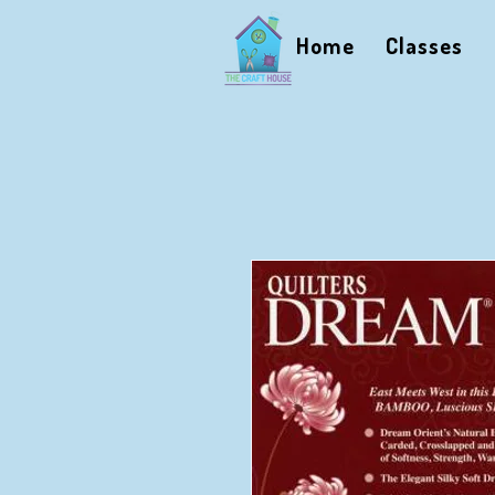
Home
Classes