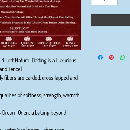
d Loft Natural Batting is a Luxurious
and Tencel.
ly fibers are carded, cross lapped and
qualities of softness, strength, warmth
s Dream Orient a batting beyond
l water/cool dryer - shrinkage