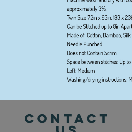
approximately 3%.
Twin Size 72in x 93in, 183 x 2
Can be Stitched up to 8in Apart
Made of: Cotton, Bamboo, Silk
Needle Punched
Does not Contain Scrim
Space between stitches: Up to 
Loft: Medium
Washing/drying instructions:
CONTACT
US