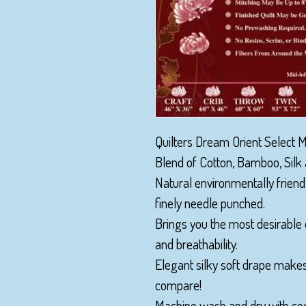
Quilters Dream Orient Select Mi
Blend of Cotton, Bamboo, Silk 
Natural environmentally friend
finely needle punched.
Brings you the most desirable 
and breathability.
Elegant silky soft drape make
compare!
Machine wash and dry with coo