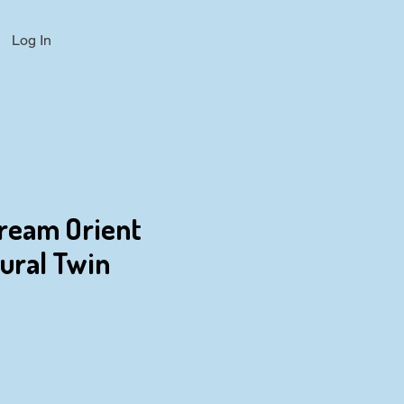
Log In
Dream Orient
tural Twin
ce