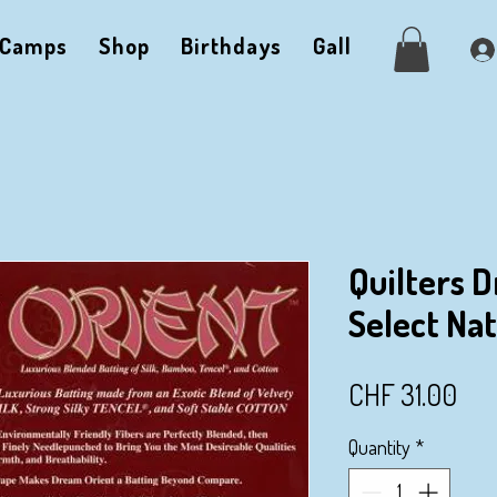
Camps
Shop
Birthdays
Gallery
Me
Quilters 
Select Na
Pri
CHF 31.00
Quantity
*